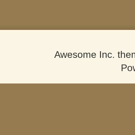
Awesome Inc. the
Po