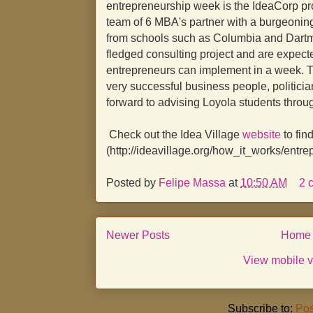
entrepreneurship week is the IdeaCorp pr
team of 6 MBA's partner with a burgeoning
from schools such as Columbia and Dartmou
fledged consulting project and are expect
entrepreneurs can implement in a week. T
very successful business people, politicia
forward to advising Loyola students throu
Check out the Idea Village
website
to fin
(http://ideavillage.org/how_it_works/entr
Posted by
Felipe Massa
at
10:50 AM
2 
Newer Posts
Home
View mobile v
Subscribe to:
Pos