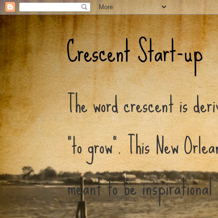
Crescent Start-up
The word crescent is der
"to grow". This New Orlea
meant to be inspirational 