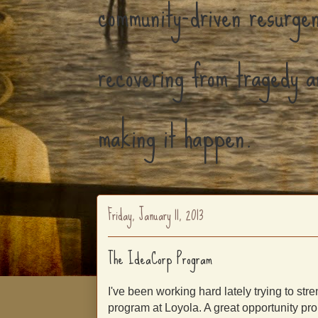
community-driven resurgen
recovering from tragedy a
making it happen.
Friday, January 11, 2013
The IdeaCorp Program
I've been working hard lately trying to st
program at Loyola. A great opportunity pro