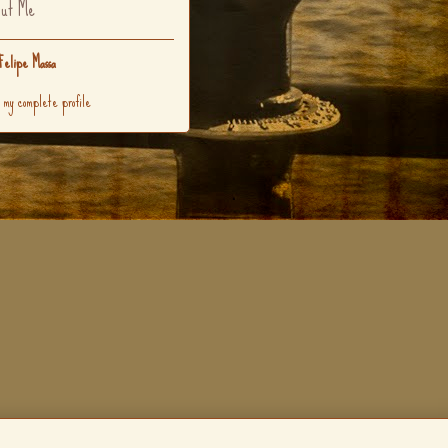
ut Me
Felipe Massa
 my complete profile