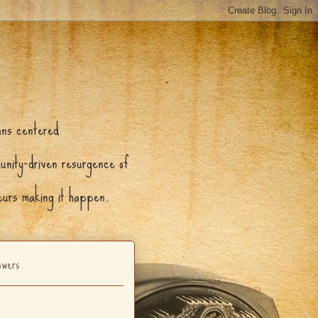
ans centered
munity-driven resurgence of
neurs making it happen.
owers