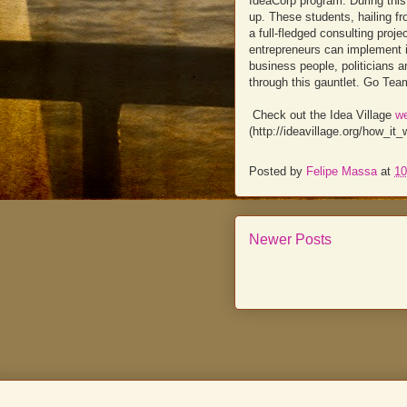
IdeaCorp program. During this
up. These students, hailing f
a full-fledged consulting proj
entrepreneurs can implement i
business people, politicians a
through this gauntlet. Go Tea
Check out the Idea Village
w
(http://ideavillage.org/how_i
Posted by
Felipe Massa
at
10
Newer Posts