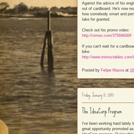
Against the advice of his engin
out of cardboard. He's now re
how somebody smart and persi
take for granted.
Check out his promo video:
http://vimeo.com/37584656#
If you can't wait for a cardb
bike:
http://www.instructables.com/
Posted by
Felipe Massa
at
10
Friday, January 11, 2013
The IdeaCorp Program
I've been working hard lately 
great opportunity promoted as 