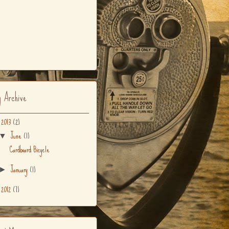
g Archive
2013
(2)
▼
June
(1)
▼
Cardboard Bicycle
January
(1)
►
2012
(7)
►