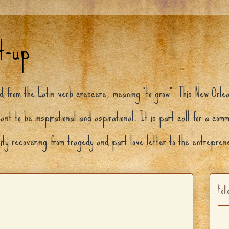
t-up
ed from the Latin verb crescere, meaning "to grow". This New Orle
ant to be inspirational and aspirational. It is part call for a com
city recovering from tragedy and part love letter to the entrepre
Foll