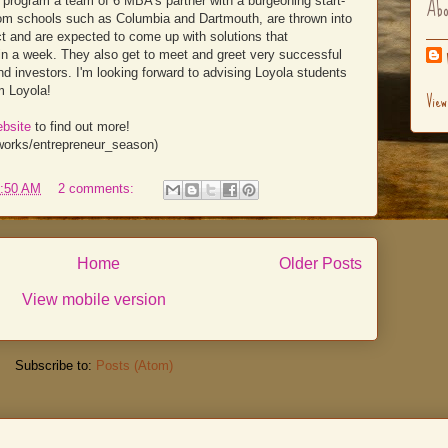
Abo
 program a team of 6 MBA's partner with a burgeoning start-
rom schools such as Columbia and Dartmouth, are thrown into
ect and are expected to come up with solutions that
n a week. They also get to meet and greet very successful
nd investors. I'm looking forward to advising Loyola students
m Loyola!
View
ebsite
to find out more!
t_works/entrepreneur_season)
:50 AM
2 comments:
Home
Older Posts
View mobile version
Subscribe to:
Posts (Atom)