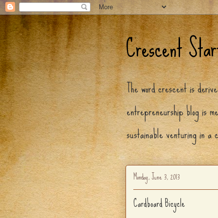
Crescent Star
The word crescent is deriv
entrepreneurship blog is me
sustainable venturing in a 
Monday, June 3, 2013
Cardboard Bicycle