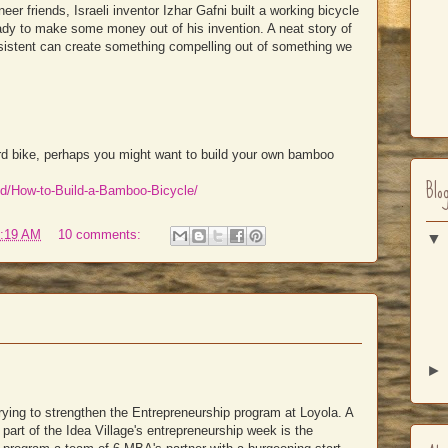
eer friends, Israeli inventor Izhar Gafni built a working bicycle
ady to make some money out of his invention. A neat story of
stent can create something compelling out of something we
oard bike, perhaps you might want to build your own bamboo
Blo
id/How-to-Build-a-Bamboo-Bicycle/
:19 AM
10 comments:
trying to strengthen the Entrepreneurship program at Loyola. A
part of the Idea Village's entrepreneurship week is the