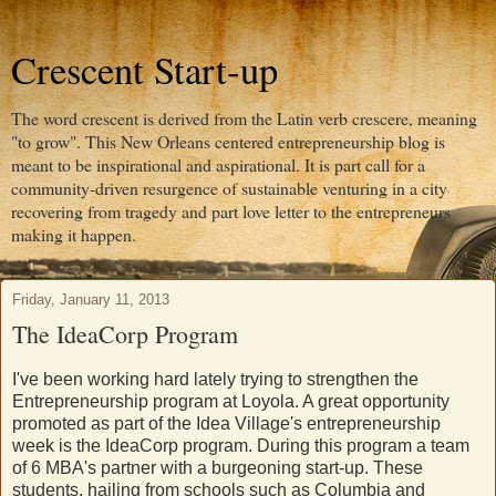
Crescent Start-up
The word crescent is derived from the Latin verb crescere, meaning
"to grow". This New Orleans centered entrepreneurship blog is
meant to be inspirational and aspirational. It is part call for a
community-driven resurgence of sustainable venturing in a city
recovering from tragedy and part love letter to the entrepreneurs
making it happen.
Friday, January 11, 2013
The IdeaCorp Program
I've been working hard lately trying to strengthen the
Entrepreneurship program at Loyola. A great opportunity
promoted as part of the Idea Village's entrepreneurship
week is the IdeaCorp program. During this program a team
of 6 MBA's partner with a burgeoning start-up. These
students, hailing from schools such as Columbia and