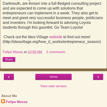
Dartmouth, are thrown into a full-fledged consulting project
and are expected to come up with solutions that
entrepreneurs can implement in a week. They also get to
meet and greet very successful business people, politicians
and investors. I'm looking forward to advising Loyola
students through this gauntlet. Go Team Loyola!
Check out the Idea Village
website
to find out more!
(http://ideavillage.org/how_it_works/entrepreneur_season)
Felipe Massa
at
10:50 AM
2 comments:
Share
‹
›
Home
View web version
About Me
Felipe Massa